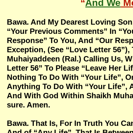
“
And We
Mo
Bawa. And My Dearest Loving Son,
“Your Previous Comments” In “You
Response” To You, And “Our Respo
Exception, (See “Love Letter 56”),
Muhaiyaddeen (Ral.) Calling Us, Wi
Letter 56” To Please “Leave Her Lif
Nothing To Do With “Your Life”, O
Anything To Do With “Your Life”, A
And With God Within Shaikh Muhaiya
sure. Amen.
Bawa. That Is, For In Truth You Ca
And of “Any Life”, That Is Betwe