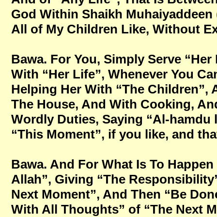
God Within Shaikh Muhaiyaddeen (Ral
All of My Children Like, Without Ex
Bawa. For You, Simply Serve “Her 
With “Her Life”, Whenever You Ca
Helping Her With “The Children”,
The House, And With Cooking, And
Wordly Duties, Saying “Al-hamdu l
“This Moment”, if you like, and tha
Bawa. And For What Is To Happen 
Allah”, Giving “The Responsibilit
Next Moment”, And Then “Be Done 
With All Thoughts” of “The Next 