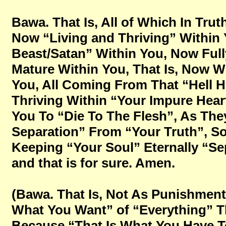
Bawa. That Is, All of Which In Tru
Now “Living and Thriving” Within
Beast/Satan” Within You, Now Full
Mature Within You, That Is, Now W
You, All Coming From That “Hell H
Thriving Within “Your Impure Heart
You To “Die To The Flesh”, As They
Separation” From “Your Truth”, S
Keeping “Your Soul” Eternally “Sep
and that is for sure. Amen.
(Bawa. That Is, Not As Punishment
What You Want” of “Everything” T
Because “That Is What You Have To