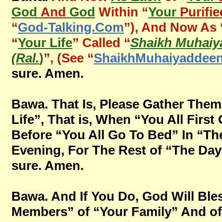
God
And
God
Within “
Your
Purifie
“
God-Talking.Com
”), And Now As 
“
Your Life
” Called “
Shaikh Muhaiy
(Ral.
)
”, (See “
ShaikhMuhaiyaddee
sure. Amen.
Bawa. That Is, Please Gather The
Life”, That is, When “You All First
Before “You All Go To Bed” In “Th
Evening, For The Rest of “The Days” 
sure. Amen.
Bawa. And If You Do, God Will Bles
Members” of “Your Family” And of