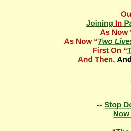
O
Joining
In
Pa
As Now 
As Now “
Two Liv
First On “
And Then,
An
--
Stop D
Now 