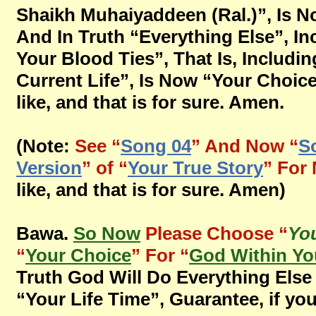
Shaikh Muhaiyaddeen (Ral.)”, Is 
And In Truth “Everything Else”, In
Your Blood Ties”, That Is, Includ
Current Life”, Is Now “Your Choice
like, and that is for sure. Amen.
(Note:
See “
Song 04
” And Now “
S
Version
” of “
Your True Story
” For
like, and that is for sure. Amen)
Bawa.
So Now
Please Choose “
You
“
Your Choice
” For “
God Within Yo
Truth God Will Do Everything Else 
“Your Life Time”, Guarantee, if you 