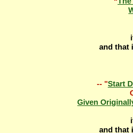
“
The
W
and that 
-- "
Start 
Given Originall
and that 