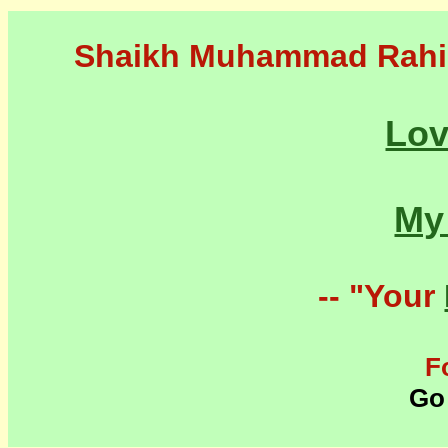
Shaikh Muhammad Rahi
Lo
M
-- "Your
F
Go