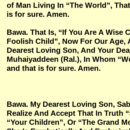
of Man Living In “The World”, That 
is for sure. Amen.
Bawa. That Is, “If You Are A Wise 
Foolish Child”, Now For Our Age,
Dearest Loving Son, And Your Dea
Muhaiyaddeen (Ral.), In Whom “We 
and that is for sure. Amen.
Bawa. My Dearest Loving Son, Sabi
Realize And Accept That In Truth “
“Your Children”, Or “The Grand Mo