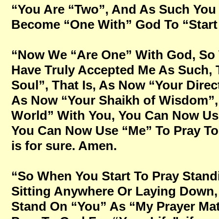
“You Are “Two”, And As Such You 
Become “One With” God To “Start 
“Now We “Are One” With God, So 
Have Truly Accepted Me As Such, T
Soul”, That Is, As Now “Your Direc
As Now “Your Shaikh of Wisdom”, 
World” With You, You Can Now Use
You Can Now Use “Me” To Pray To Go
is for sure. Amen.
“So When You Start To Pray Stand
Sitting Anywhere Or Laying Down, 
Stand On “You” As “My Prayer Mat