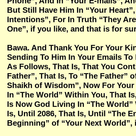
Phone”, And In “Your E-mails”, A
But Still Have Him In “Your Heart”
Intentions”, For In Truth “They Are
One”, if you like, and that is for s
Bawa. And Thank You For Your Ki
Sending To Him In Your Emails To 
As Follows, That Is, That You Cont
Father”,
That Is, To “The Father” o
Shaikh of Wisdom”, Now For Your 
In “The World” Within You, That Is
Is Now God Living In “The World” 
Is, Until 2086, That Is, Until “Th
Beginning” of “Your Next World”, if