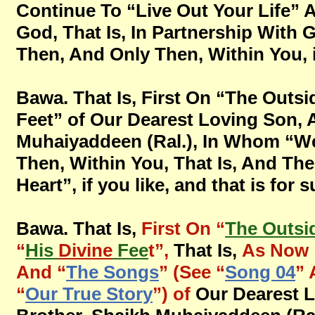
Continue To “Live Out Your Life” 
God, That Is, In Partnership With 
Then, And Only Then, Within You, if
Bawa. That Is, First On “The Outsid
Feet” of Our Dearest Loving Son, 
Muhaiyaddeen (Ral.), In Whom “We
Then, Within You, That Is, And The
Heart”, if you like, and that is for 
Bawa. That Is,
First On “
The Outsi
“
His
Divine
Fee
t”,
That Is,
As Now 
And “
The Songs
” (See “
Song 04
” 
“
Our True Story
”) of
Our Dearest 