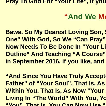
Pray To God For “Your Life”, if you 
“
And We
Mo
Bawa. So My Dearest Loving Son, 
One” With God, So We “Can Pray” 
Now Needs To Be Done In “Your Lif
Outline” And Teaching “A Course” 
in September 2016, if you like, and 
“And Since You Have Truly Accept
Father” of “Your Soul”, That Is, 
Within You, That Is, As Now “Your
Living In “The World” With You, 
“You”, That Is, You Can Now Use “