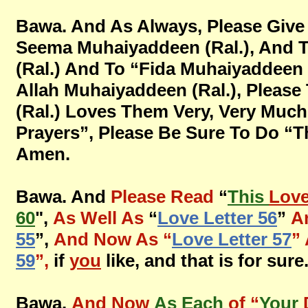
Bawa. And As Always, Please Give
Seema Muhaiyaddeen (Ral.), And 
(Ral.) And To “Fida Muhaiyaddee
Allah Muhaiyaddeen (Ral.), Pleas
(Ral.) Loves Them Very, Very Much
Prayers”, Please Be Sure To Do “This
Amen.
Bawa. And
Please Read
“
This
Lov
60
",
As Well As
“
Love Letter 56
”
A
55
”,
And Now As “
Love Letter 57
”
59
”,
if
you
like, and that is for sur
Bawa.
And Now
As Each
of “
Your