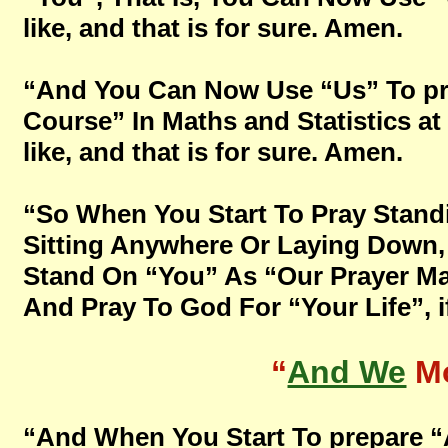
like, and that is for sure. Amen.
“And You Can Now Use “Us” To pr
Course” In Maths and Statistics at
like, and that is for sure. Amen.
“So When You Start To Pray Stand
Sitting Anywhere Or Laying Down, B
Stand On “You” As “Our Prayer Mat
And Pray To God For “Your Life”, if
“
And We
Mo
“And When You Start To prepare “