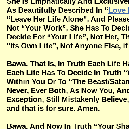
She Is Emphatically And Exclusive
As Beautifully Described In “
Love 
“Leave Her Life Alone”, And Please
Not “Your Work”, She Has To Decid
Decide For “Your Life”, Not Her, Th
“Its Own Life”, Not Anyone Else, if 
Bawa. That Is, In Truth Each Life H
Each Life Has To Decide In Truth “
Within You Or To “The Beast/Satan
Never, Ever Both, As Now You, And
Exception, Still Mistakenly Believe,
and that is for sure. Amen.
Bawa. And Now In Truth “Your Sha