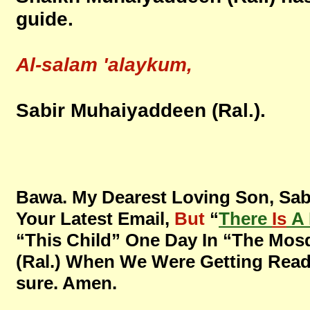
guide.
Al-salam 'alaykum,
Sabir Muhaiyaddeen (Ral.).
Bawa. My Dearest Loving Son, Sab
Your Latest Email,
But
“
There
Is
A 
“This Child” One Day In “The Mos
(Ral.) When We Were Getting Ready “
sure. Amen.