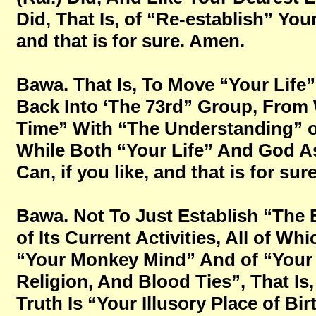
Did, That Is, of “Re-establish” You
and that is for sure. Amen.
Bawa. That Is, To Move “Your Lif
Back Into ‘The 73rd” Group, From 
Time” With “The Understanding” of
While Both “Your Life” And God As
Can, if you like, and that is for su
Bawa. Not To Just Establish “The
of Its Current Activities, All of Wh
“Your Monkey Mind” And of “Your D
Religion, And Blood Ties”, That Is,
Truth Is “Your Illusory Place of Birt