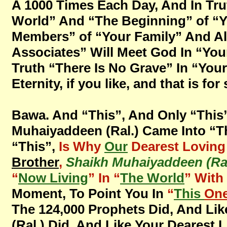
A 1000 Times Each Day, And In Tru
World” And “The Beginning” of “Y
Members” of “Your Family” And All
Associates” Will Meet God In “You
Truth “There Is No Grave” In “Your 
Eternity, if you like, and that is fo
Bawa. And “This”, And Only “This
Muhaiyaddeen (Ral.) Came Into “T
“This”,
Is Why
Our
Dearest Lovin
Brother
,
Shaikh Muhaiyaddeen (Ral
“
Now Living
” In “
The World
” With
Moment, To Point You In
“
This
One
The 124,000 Prophets Did, And Lik
(Ral.) Did, And Like Your Dearest