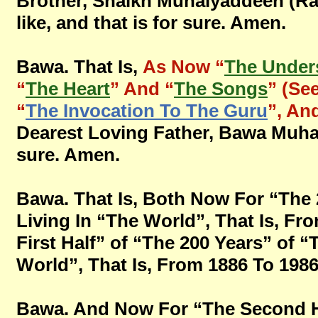
Brother, Shaikh Muhaiyaddeen (Ral
like, and that is for sure. Amen.
Bawa. That Is,
As Now “
The Under
“
The Heart
” And “
The Songs
” (See
“
The Invocation To The Guru
”, An
Dearest Loving Father, Bawa Muhaiya
sure. Amen.
Bawa. That Is, Both Now For “The 
Living In “The World”, That Is, Fro
First Half” of “The 200 Years” of 
World”, That Is, From 1886 To 1986, 
Bawa. And Now For “The Second Ha