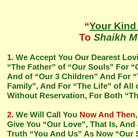
“
Your Kin
To
Shaikh M
1.
We Accept You Our Dearest Lov
“The Father” of “Our Souls” For “
And of “Our 3 Children” And For “
Family”, And For “The Life” of All
Without Reservation, For Both “T
2.
We Will Call You
Now And Then
Give You “Our Love”, That Is, And
Truth “You And Us” As Now “Our 