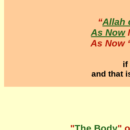
“
Allah
As Now
M
As Now 
if
and that i
"
The Body
" o