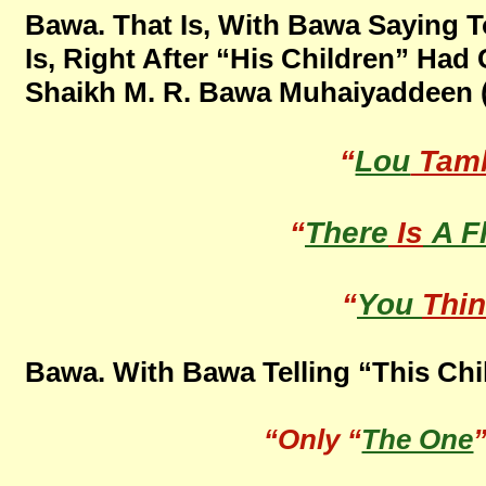
Bawa. That Is, With Bawa Saying To
Is, Right After “His Children” Ha
Shaikh M. R. Bawa Muhaiyaddeen (R
“
Lou
Tam
“
There
Is
A F
“
You
Thi
Bawa. With Bawa Telling “This Chi
“Only “
The One