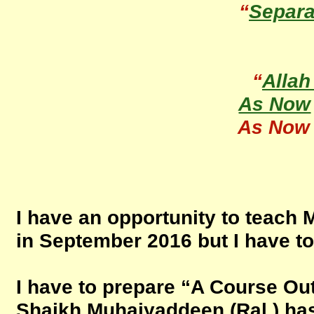
“
Separa
“
Allah
As Now
As Now
I have an opportunity to teach 
in September 2016 but I have t
I have to prepare “A Course Outl
Shaikh Muhaiyaddeen (Ral.) has