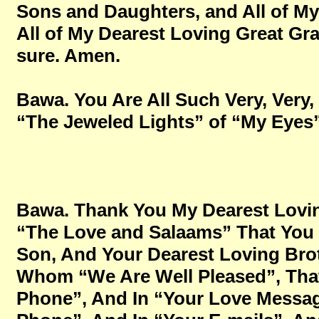
Sons and Daughters, and All of M
All of My Dearest Loving Great Gran
sure. Amen.
Bawa. You Are All Such Very, Very,
“The Jeweled Lights” of “My Eyes”, 
Bawa. Thank You My Dearest Lovin
“The Love and Salaams” That You 
Son, And Your Dearest Loving Brot
Whom “We Are Well Pleased”, Tha
Phone”, And In “Your Love Messa