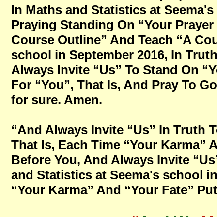
In Maths and Statistics at Seema's
Praying Standing On “Your Prayer 
Course Outline” And Teach “A Cour
school in September 2016, In Trut
Always Invite “Us” To Stand On “
For “You”, That Is, And Pray To God 
for sure. Amen.
“And Always Invite “Us” In Truth 
That Is, Each Time “Your Karma” A
Before You, And Always Invite “Us
and Statistics at Seema's school 
“Your Karma” And “Your Fate” Put 