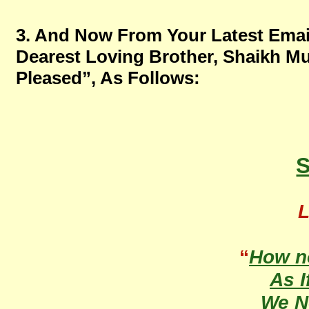
3. And Now From Your Latest Emai
Dearest Loving Brother, Shaikh M
Pleased”, As Follows:
S
L
“
How n
As I
We 