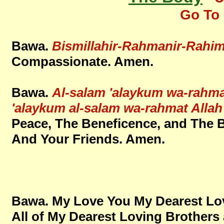
Go To 
Bawa.
Bismillahir-Rahmanir-Rahim
Compassionate. Amen.
Bawa.
Al-salam 'alaykum wa-rahma
'alaykum al-salam wa-rahmat Alla
Peace, The Beneficence, and The 
And Your Friends. Amen.
Bawa. My Love You My Dearest Lov
All of My Dearest Loving Brothers 