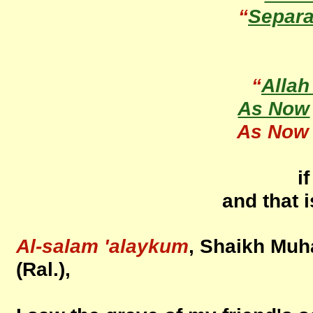
“
Separa
“
Allah
As Now
As Now
i
and that 
Al-salam 'alaykum
, Shaikh Mu
(Ral.),