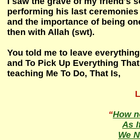
I saw the grave of my friend's 
performing his last ceremonies an
and the importance of being on
then with Allah (swt).
You told me to leave everything 
and To Pick Up Everything Tha
teaching Me To Do, That Is,
L
“
How n
As I
We 