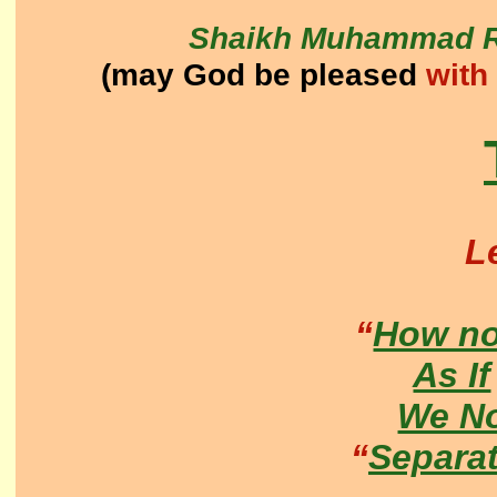
Shaikh Muhammad R
(may God be pleased
with
L
“
How no
As If
We N
“
Separa