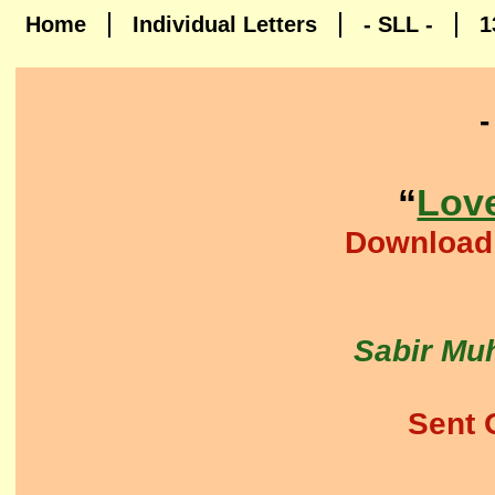
Home
Individual Letters
- SLL -
1
“
Lov
​Download
Sabir Muh
Sent 